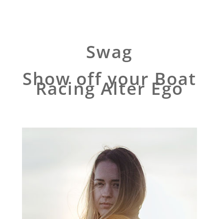
Swag
Show off your Boat
Racing Alter Ego