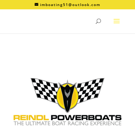
imboating51@outlook.com