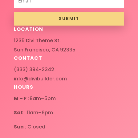
SUBMIT
LOCATION
1235 Divi Theme St.
San Francisco, CA 92335
CONTACT
(333) 394-2342
info@divibuilder.com
HOURS
M – F :
8am–5pm
Sat
: 11am–6pm
Sun
: Closed