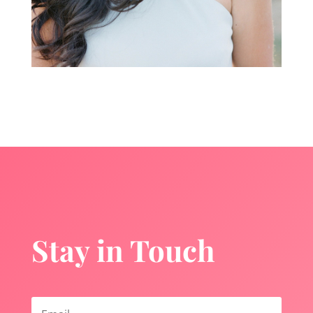
Stay in Touch