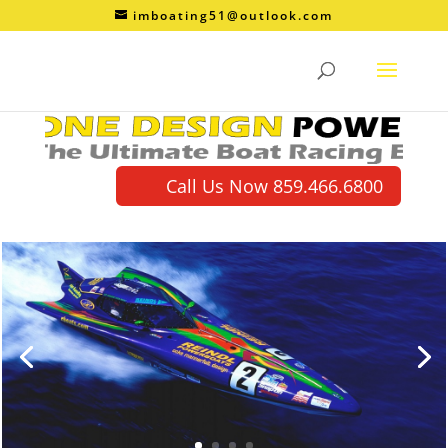
imboating51@outlook.com
Call Us Now 859.466.6800