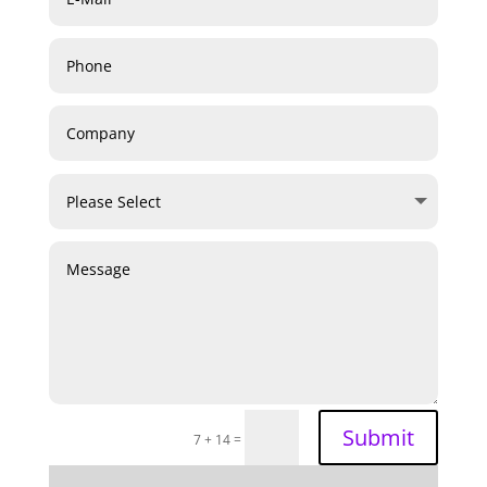
Submit
=
7 + 14