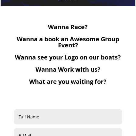
Wanna Race?
Wanna a book an Awesome Group
Event?
Wanna see your Logo on our boats?
Wanna Work with us?
What are you waiting for?