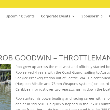
Upcoming Events
Corporate Events
Sponsorship
ROB GOODWIN – THROTTLEMA
Rob grew up across the mid-west and officially started b
Rob served 4 years with the Coast Guard, sailing to Austr
Sea (Ice Breaker) station out of Seattle, WA. He continued 
(Harpoon Missile and 76mm Weapons systems) on board th
Caribbean for just over two years…chasing down the boat
Rob started his powerboating and racing career with a lo
dealer in 1997-98. He quickly hopped in the F1-20 Founta
racing from there. He has since then raced Hustler 388 Sli