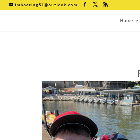
imboating51@outlook.com
Home