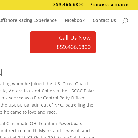
859.466.6800
Request a quote
Offshore Racing Experience
Facebook
Contact Us
Call Us Now
859.466.6800
N
oating when he joined the U.S. Coast Guard.
alia, Antarctica, and Chile via the USCGC Polar
his service as a Fire Control Petty Officer
e USCGC Gallatin out of NYC, patrolling the
s he came to love and race.
cal Cincinnati, OH. Fountain Powerboats
indirect.com in Ft. Myers and it was off and
ngshot (F2), 32 Skater (F3), SuperCat- Lite and