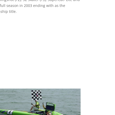
 full season in 2003 ending with as the
hip title.