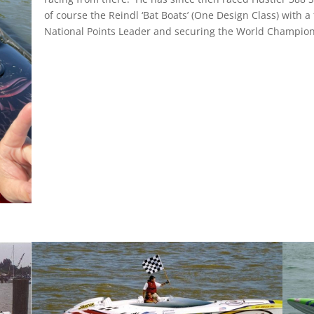
of course the Reindl ‘Bat Boats’ (One Design Class) with a
National Points Leader and securing the World Champions