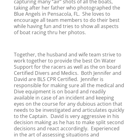
capturing many “air” shots of all the boats,
taking after her father who photographed the
Blue Angels in Pensacola, FL. She loves to
encourage all team members to do their best
while having fun and tries to show all aspects
of boat racing thru her photos.
Together, the husband and wife team strive to
work together to provide the best On Water
Support for the racers as well as the on board
Certified Divers and Medics. Both Jennifer and
David are BLS CPR Certified. Jennifer is
responsible for making sure all the medical and
Dive equipment is on board and readily
available in case of an incident and keeping
eyes on the course for any dubious action that
needs to be investigated and articulates quickly
to the Captain. David is very aggressive in his
decision making as he has to make split second
decisions and react accordingly. Experienced
in the art of assessing situations and