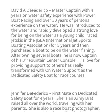
David A DeFederico – Master Captain with 4
years on water safety experience with Power
Boat Racing and over 30 years of personal
experience on the water. He was introduced to
the water and rapidly developed a strong love
for being on the water as a young child, raced
Jetskis in the IJSBA (International Jet Sports
Boating Association) for 5 years and then
purchased a boat to be on the water fishing.
After owning several boats, he is now Captain
of his 31’ Fountain Center Console. His love for
providing support to others has really
transformed with On Water Support as the
Dedicated Safety Boat for race courses.
Jennifer DeFederico – First Mate on Dedicated
Safety Boat for 4 years. She is an Army Brat
raised all over the world, traveling with her
parents. She is also a race boat photographer,