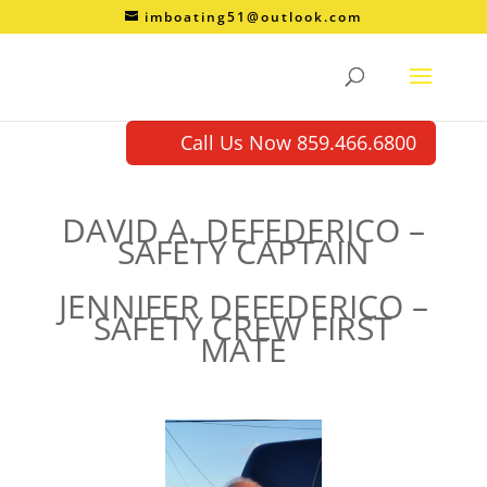
imboating51@outlook.com
Call Us Now 859.466.6800
DAVID A. DEFEDERICO –
SAFETY CAPTAIN
JENNIFER DEFEDERICO –
SAFETY CREW FIRST
MATE