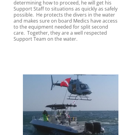
determining how to proceed, he will get his
Support Staff to situations as quickly as safely
possible. He protects the divers in the water
and makes sure on board Medics have access
to the equipment needed for split second
care. Together, they are a well respected
Support Team on the water.